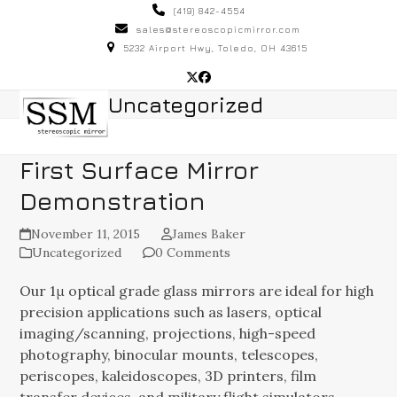
Skip
(419) 842-4554
to
sales@stereoscopicmirror.com
5232 Airport Hwy, Toledo, OH 43615
content
Twitter
Facebook
Open
Close
Uncategorized
mobile
mobile
menu
menu
First Surface Mirror
Demonstration
November 11, 2015
James Baker
Uncategorized
0 Comments
Our 1μ optical grade glass mirrors are ideal for high
precision applications such as lasers, optical
imaging/scanning, projections, high-speed
photography, binocular mounts, telescopes,
periscopes, kaleidoscopes, 3D printers, film