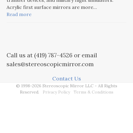
transfer devices, and military flight simulators.
Acrylic first surface mirrors are more…
Read more
Call us at (419) 787-4526 or email
sales@stereoscopicmirror.com
Contact Us
© 1998-2026 Stereoscopic Mirror LLC - All Rights
Reserved.
Privacy Policy
Terms & Conditions