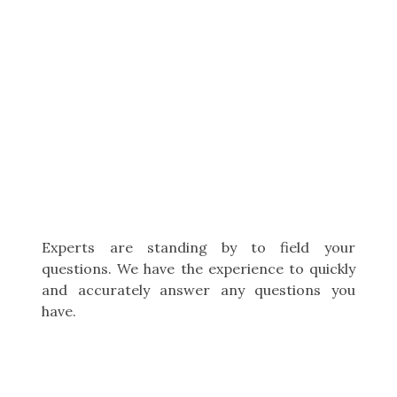
Experts are standing by to field your
questions. We have the experience to quickly
and accurately answer any questions you
have.