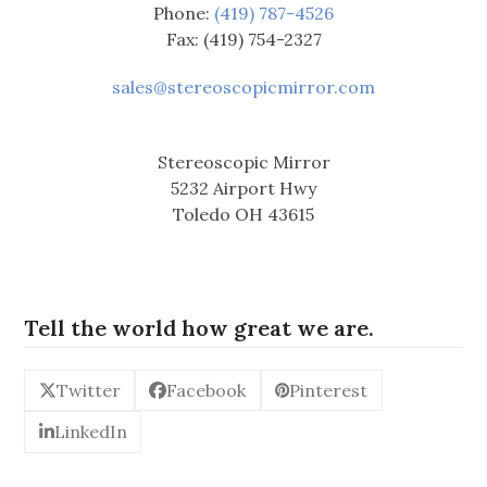
Phone:
(419) 787-4526
Fax: (419) 754-2327
sales@stereoscopicmirror.com
Stereoscopic Mirror
5232 Airport Hwy
Toledo OH 43615
Tell the world how great we are.
Twitter
Facebook
Pinterest
LinkedIn