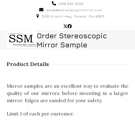
Skip
(419) 842-4554
to
sales@stereoscopicmirror.com
5232 Airport Hwy, Toledo, OH 43615
content
Twitter
Facebook
Open
Close
Order Stereoscopic
Mirror Sample
mobile
mobile
menu
menu
Product Details
Mirror samples are an excellent way to evaluate the
quality of our mirrors before investing in a larger
mirror. Edges are sanded for your safety.
Limit 1 of each per customer.