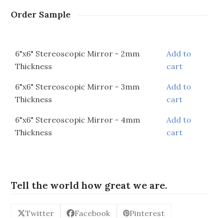
Order Sample
6"x6" Stereoscopic Mirror - 2mm
Add to
Thickness
cart
6"x6" Stereoscopic Mirror - 3mm
Add to
Thickness
cart
6"x6" Stereoscopic Mirror - 4mm
Add to
Thickness
cart
Tell the world how great we are.
Twitter
Facebook
Pinterest