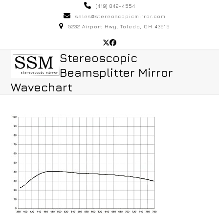
Skip
(419) 842-4554
to
sales@stereoscopicmirror.com
5232 Airport Hwy, Toledo, OH 43615
content
Twitter
Facebook
Open
Close
Stereoscopic
Beamsplitter Mirror
mobile
mobile
Wavechart
menu
menu