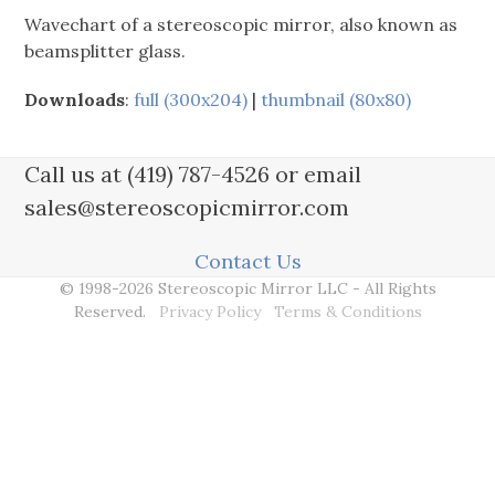
Wavechart of a stereoscopic mirror, also known as
beamsplitter glass.
Downloads
:
full (300x204)
|
thumbnail (80x80)
Call us at (419) 787-4526 or email
sales@stereoscopicmirror.com
Contact Us
© 1998-2026 Stereoscopic Mirror LLC - All Rights
Reserved.
Privacy Policy
Terms & Conditions