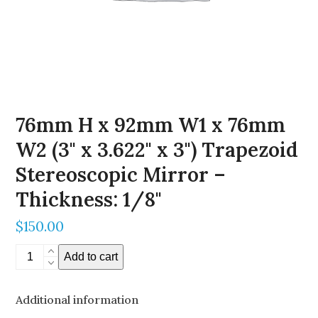
76mm H x 92mm W1 x 76mm
W2 (3" x 3.622" x 3") Trapezoid
Stereoscopic Mirror –
Thickness: 1/8"
$
150.00
76mm
Add to cart
H
x
Additional information
92mm