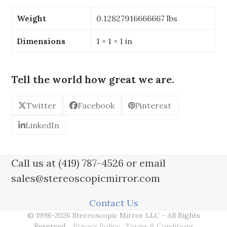
W1
x
Weight
0.12827916666667 lbs
76mm
W2
Dimensions
1 × 1 × 1 in
(3"
x
3.622"
Tell the world how great we are.
x
3")
Twitter
Facebook
Pinterest
Trapezoid
Stereoscopic
LinkedIn
Mirror
-
Thickness:
Call us at (419) 787-4526 or email
1/8"
sales@stereoscopicmirror.com
quantity
Contact Us
© 1998-2026 Stereoscopic Mirror LLC - All Rights
Reserved.
Privacy Policy
Terms & Conditions