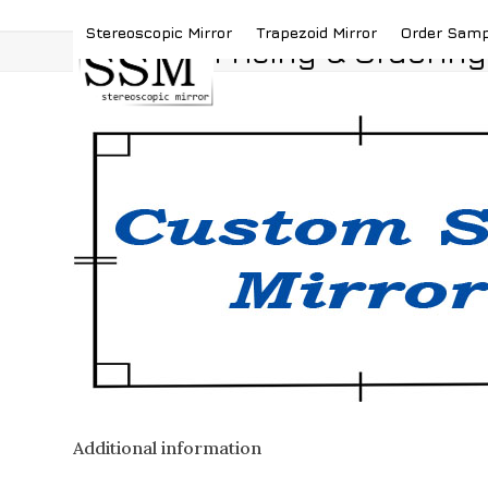
Skip
(419) 787-4526
sales@stereoscopicmirror.
Stereoscopic Mirror
Trapezoid Mirror
Order Sam
to
Pricing & Ordering
content
Additional information