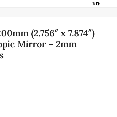
Twitter
Facebook
00mm (2.756″ x 7.874″)
opic Mirror – 2mm
s