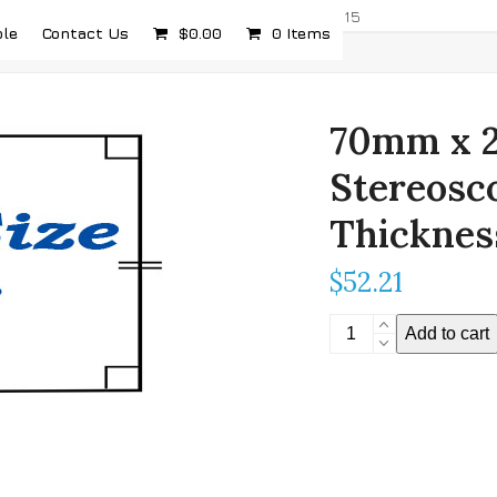
com
5232 Airport Hwy, Toledo, OH 43615
ple
Contact Us
$
0.00
0 Items
70mm x 2
Stereosc
Thicknes
$
52.21
70mm
Add to cart
x
200mm
(2.756"
x
7.874")
Stereoscopic