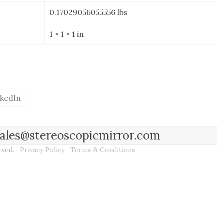
Mirror
0.17029056055556 lbs
-
2mm
1 × 1 × 1 in
Thickness
quantity
nkedIn
l sales@stereoscopicmirror.com
erved.
Privacy Policy
Terms & Conditions