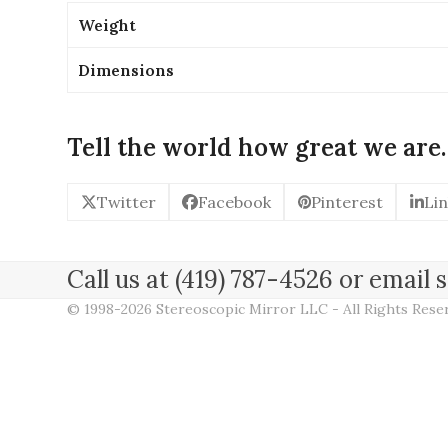
Weight
Dimensions
Tell the world how great we are.
Twitter
Facebook
Pinterest
Li
Call us at (419) 787-4526 or emai
© 1998-2026 Stereoscopic Mirror LLC - All Rights Res