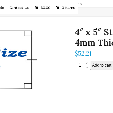
com
5232 Airport Hwy, Toledo, OH 43615
ple
Contact Us
$
0.00
0 Items
4″ x 5″ S
4mm Thi
$
52.21
4"
Add to cart
x
5"
Stereoscopic
Mirror
-
4mm
Thickness
quantity