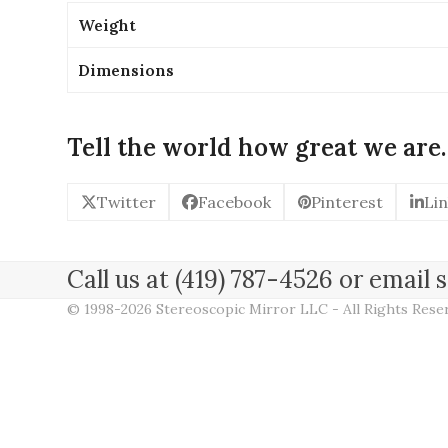
Weight
Dimensions
Tell the world how great we are.
Twitter
Facebook
Pinterest
Li
Call us at (419) 787-4526 or emai
© 1998-2026 Stereoscopic Mirror LLC - All Rights Res