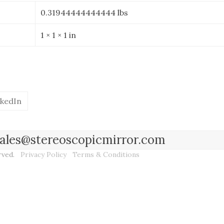
0.31944444444444 lbs
1 × 1 × 1 in
nkedIn
l sales@stereoscopicmirror.com
erved.
Privacy Policy
Terms & Conditions