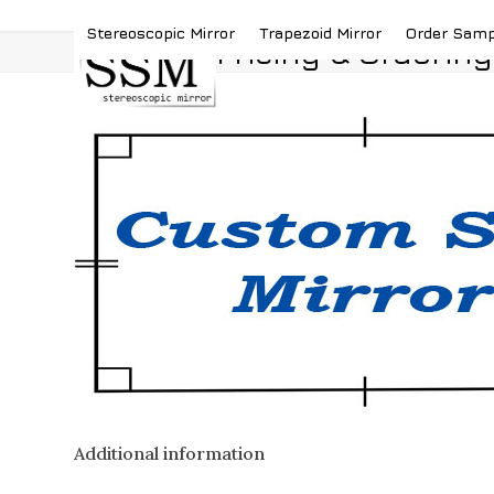
Skip
(419) 787-4526
sales@stereoscopicmirror.
Stereoscopic Mirror
Trapezoid Mirror
Order Sam
to
Pricing & Ordering
content
Additional information