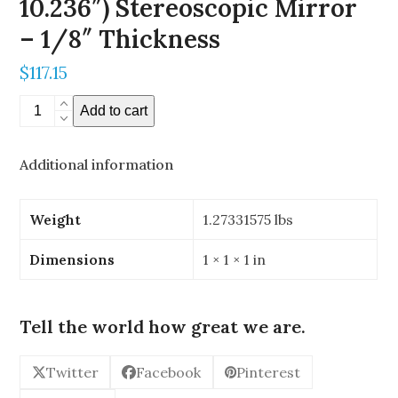
10.236″) Stereoscopic Mirror
– 1/8″ Thickness
$
117.15
260mm
Add to cart
x
260mm
Additional information
(10.236"
x
10.236")
Weight
1.27331575 lbs
Stereoscopic
Mirror
Dimensions
1 × 1 × 1 in
-
1/8"
Thickness
Tell the world how great we are.
quantity
Twitter
Facebook
Pinterest