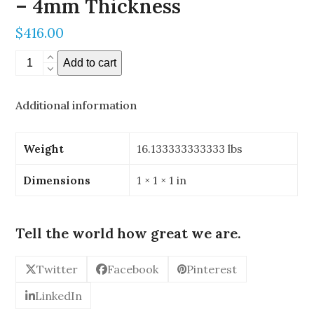
– 4mm Thickness
$
416.00
16"
Add to cart
x
24"
Additional information
Stereoscopic
Mirror
-
Weight
16.133333333333 lbs
4mm
Thickness
Dimensions
1 × 1 × 1 in
quantity
Tell the world how great we are.
Twitter
Facebook
Pinterest
LinkedIn