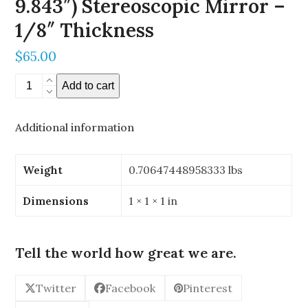
9.843″) Stereoscopic Mirror –
1/8″ Thickness
$
65.00
150mm
Add to cart
x
250mm
Additional information
(5.906"
x
9.843")
Weight
0.70647448958333 lbs
Stereoscopic
Mirror
Dimensions
1 × 1 × 1 in
-
1/8"
Thickness
Tell the world how great we are.
quantity
Twitter
Facebook
Pinterest