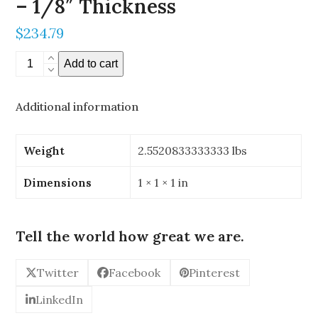
– 1/8″ Thickness
$
234.79
14"
Add to cart
x
15"
Additional information
Stereoscopic
Mirror
-
Weight
2.5520833333333 lbs
1/8"
Thickness
Dimensions
1 × 1 × 1 in
quantity
Tell the world how great we are.
Twitter
Facebook
Pinterest
LinkedIn