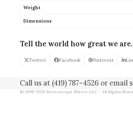
Weight
Dimensions
Tell the world how great we are.
Twitter
Facebook
Pinterest
Li
Call us at (419) 787-4526 or emai
© 1998-2026 Stereoscopic Mirror LLC - All Rights Res