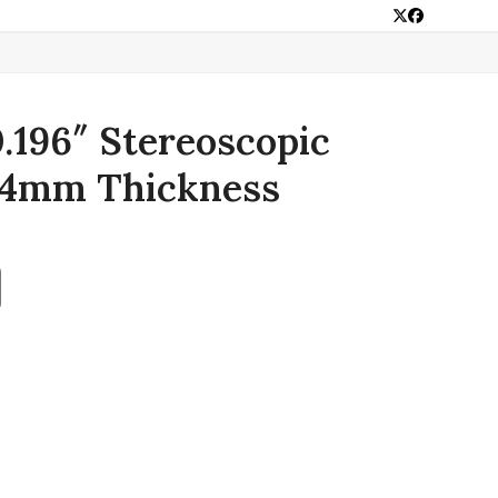
Twitter
Facebook
0.196″ Stereoscopic
 4mm Thickness