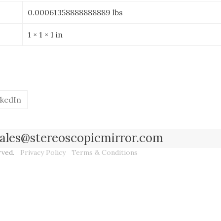
0.00061358888888889 lbs
1 × 1 × 1 in
nkedIn
l sales@stereoscopicmirror.com
erved.
Privacy Policy
Terms & Conditions