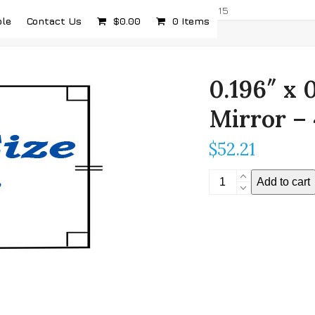
com
5232 Airport Hwy, Toledo, OH 43615
ple
Contact Us
$
0.00
0 Items
0.196″ x 
Mirror –
$
52.21
0.196"
Add to cart
x
0.196"
Stereoscopic
Mirror
-
4mm
Thickness
quantity