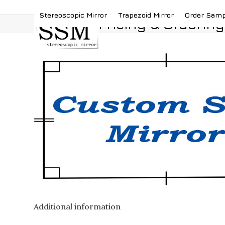
Skip
(419) 787-4526
sales@stereoscopicmirror.
Stereoscopic Mirror
Trapezoid Mirror
Order Sam
to
Pricing & Ordering
content
Additional information