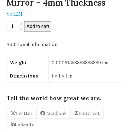
Mirror – 4mm Thickness
$
52.21
0.196"
Add to cart
x
0.196"
Additional information
Stereoscopic
Mirror
-
Weight
0.00061358888888889 lbs
4mm
Thickness
Dimensions
1 × 1 × 1 in
quantity
Tell the world how great we are.
Twitter
Facebook
Pinterest
LinkedIn