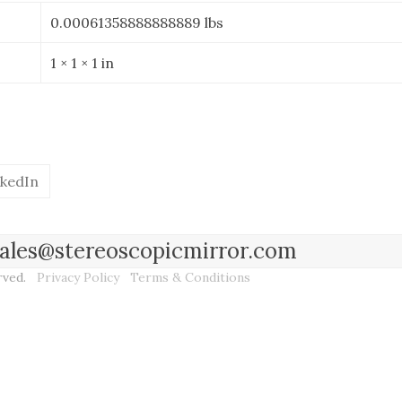
0.00061358888888889 lbs
1 × 1 × 1 in
nkedIn
l sales@stereoscopicmirror.com
erved.
Privacy Policy
Terms & Conditions