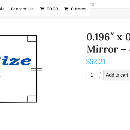
com
5232 Airport Hwy, Toledo, OH 43615
ple
Contact Us
$
0.00
0 Items
0.196″ x 
Mirror –
$
52.21
0.196"
Add to cart
x
0.196"
Stereoscopic
Mirror
-
4mm
Thickness
quantity