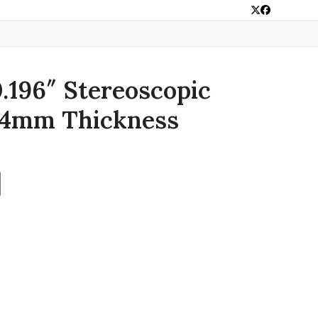
Twitter
Facebook
0.196″ Stereoscopic
 4mm Thickness