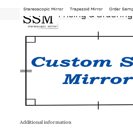
Skip
(419) 787-4526
sales@stereoscopicmirror.
Stereoscopic Mirror
Trapezoid Mirror
Order Sam
to
Pricing & Ordering
content
Additional information