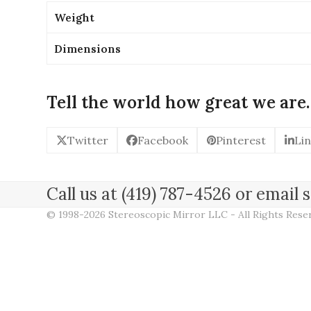
Weight
Dimensions
Tell the world how great we are.
Twitter
Facebook
Pinterest
Li
Call us at (419) 787-4526 or emai
© 1998-2026 Stereoscopic Mirror LLC - All Rights Res