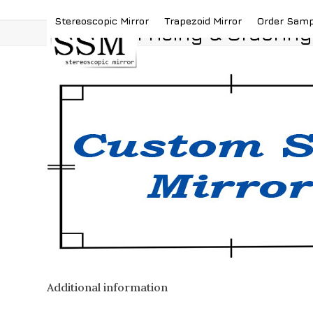
Skip
(419) 787-4526
sales@stereoscopicmirror.
Stereoscopic Mirror
Trapezoid Mirror
Order Sam
to
Pricing & Ordering
content
Additional information