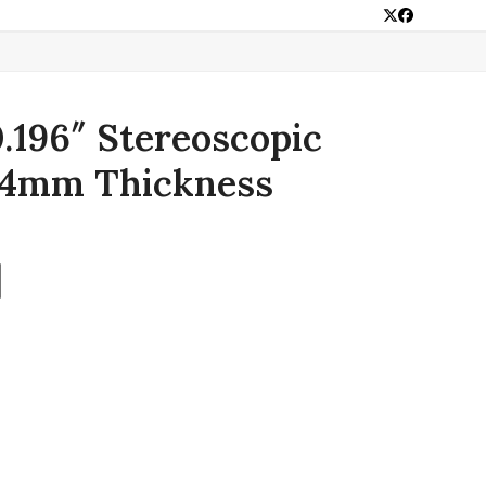
Twitter
Facebook
0.196″ Stereoscopic
 4mm Thickness