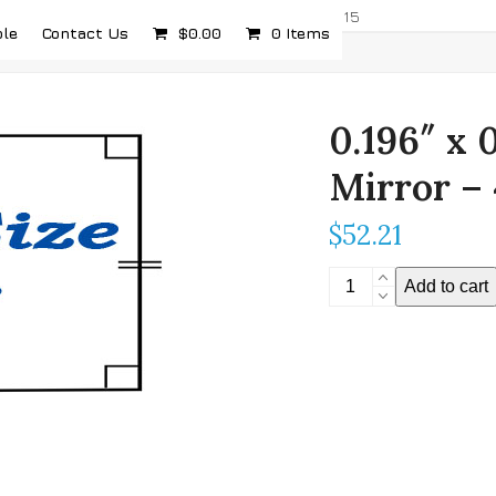
com
5232 Airport Hwy, Toledo, OH 43615
ple
Contact Us
$
0.00
0 Items
0.196″ x 
Mirror –
$
52.21
0.196"
Add to cart
x
0.196"
Stereoscopic
Mirror
-
4mm
Thickness
quantity