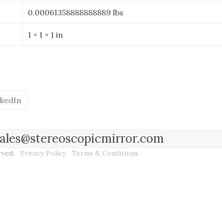
0.00061358888888889 lbs
1 × 1 × 1 in
nkedIn
l sales@stereoscopicmirror.com
erved.
Privacy Policy
Terms & Conditions