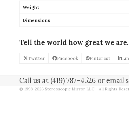
Weight
Dimensions
Tell the world how great we are.
Twitter
Facebook
Pinterest
Li
Call us at (419) 787-4526 or emai
© 1998-2026 Stereoscopic Mirror LLC - All Rights Res