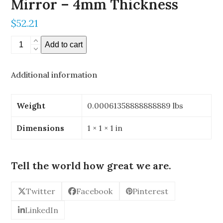
Mirror – 4mm Thickness
$
52.21
0.196"
Add to cart
x
0.196"
Additional information
Stereoscopic
Mirror
-
Weight
0.00061358888888889 lbs
4mm
Thickness
Dimensions
1 × 1 × 1 in
quantity
Tell the world how great we are.
Twitter
Facebook
Pinterest
LinkedIn