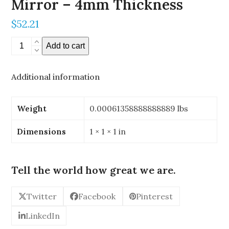
Mirror – 4mm Thickness
$
52.21
0.196"
Add to cart
x
0.196"
Additional information
Stereoscopic
Mirror
-
Weight
0.00061358888888889 lbs
4mm
Thickness
Dimensions
1 × 1 × 1 in
quantity
Tell the world how great we are.
Twitter
Facebook
Pinterest
LinkedIn