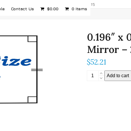
com
5232 Airport Hwy, Toledo, OH 43615
ple
Contact Us
$
0.00
0 Items
0.196″ x 
Mirror –
$
52.21
0.196"
Add to cart
x
0.196"
Stereoscopic
Mirror
-
2mm
Thickness
quantity