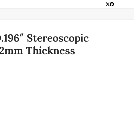
Twitter
Facebook
0.196″ Stereoscopic
 2mm Thickness