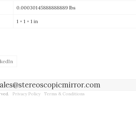
0.00030145888888889 lbs
1 × 1 × 1 in
nkedIn
l sales@stereoscopicmirror.com
erved.
Privacy Policy
Terms & Conditions