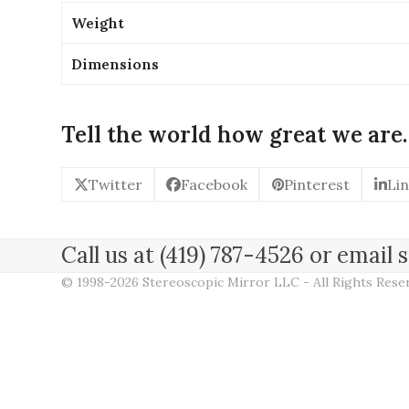
Weight
Dimensions
Tell the world how great we are.
Twitter
Facebook
Pinterest
Li
Call us at (419) 787-4526 or emai
© 1998-2026 Stereoscopic Mirror LLC - All Rights Res