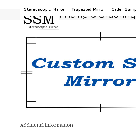
Skip
(419) 787-4526
sales@stereoscopicmirror.
Stereoscopic Mirror
Trapezoid Mirror
Order Sam
to
Pricing & Ordering
content
Additional information