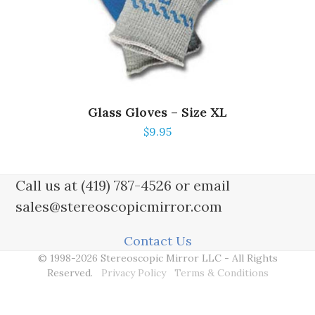
Glass Gloves – Size XL
$
9.95
Call us at (419) 787-4526 or email
sales@stereoscopicmirror.com
Contact Us
© 1998-2026 Stereoscopic Mirror LLC - All Rights
Reserved.
Privacy Policy
Terms & Conditions