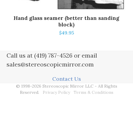
Hand glass seamer (better than sanding
block)
$
49.95
Call us at (419) 787-4526 or email
sales@stereoscopicmirror.com
Contact Us
© 1998-2026 Stereoscopic Mirror LLC - All Rights
Reserved.
Privacy Policy
Terms & Conditions