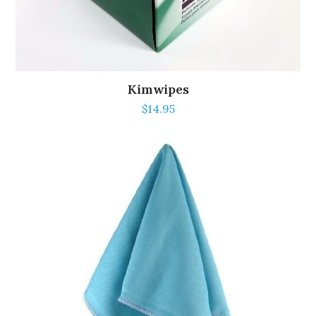
Kimwipes
$
14.95