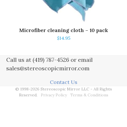
Microfiber cleaning cloth – 10 pack
$
14.95
Call us at (419) 787-4526 or email
sales@stereoscopicmirror.com
Contact Us
© 1998-2026 Stereoscopic Mirror LLC - All Rights
Reserved.
Privacy Policy
Terms & Conditions