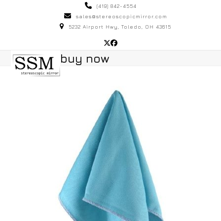
Skip
(419) 842-4554
to
sales@stereoscopicmirror.com
5232 Airport Hwy, Toledo, OH 43615
content
Twitter
Facebook
Open
Close
buy now
mobile
mobile
menu
menu