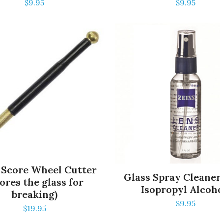
$
9.95
$
9.95
 Score Wheel Cutter
Glass Spray Cleane
ores the glass for
Isopropyl Alcoh
breaking)
$
9.95
$
19.95