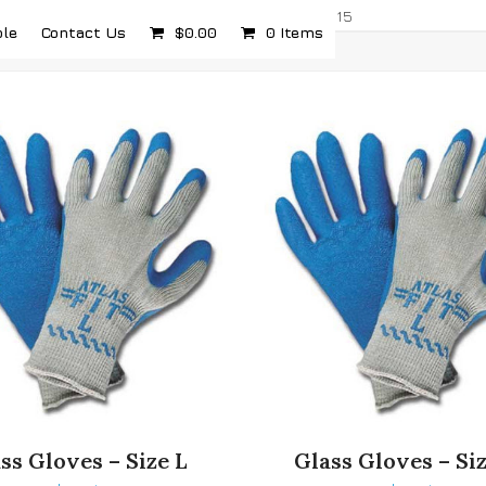
com
5232 Airport Hwy, Toledo, OH 43615
ple
Contact Us
$
0.00
0 Items
ss Gloves – Size L
Glass Gloves – Si