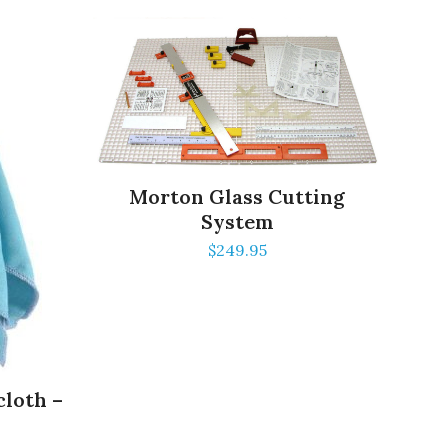
Morton Glass Cutting
System
$
249.95
cloth –