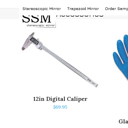
Skip
(419) 787-4526
sales@stereoscopicmirror.
Stereoscopic Mirror
Trapezoid Mirror
Order Sam
to
Accessories
content
12in Digital Caliper
$
69.95
Gla