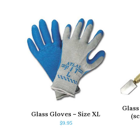
Glass
Glass Gloves – Size XL
(sc
$
9.95