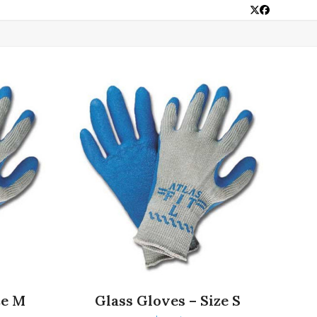
Twitter
Facebook
ze M
Glass Gloves – Size S