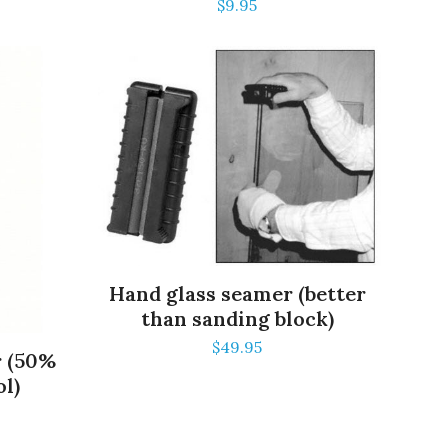
$
9.95
Hand glass seamer (better
than sanding block)
$
49.95
r (50%
ol)