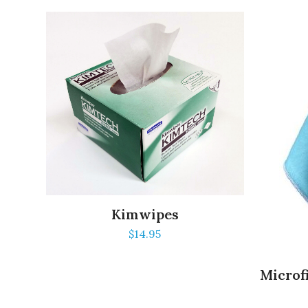
Kimwipes
$
14.95
Microfi