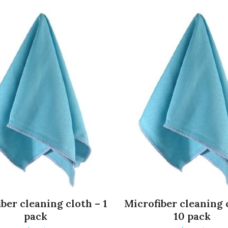
ber cleaning cloth – 1
Microfiber cleaning 
pack
10 pack