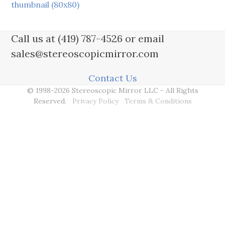
thumbnail (80x80)
Call us at (419) 787-4526 or email
sales@stereoscopicmirror.com
Contact Us
© 1998-2026 Stereoscopic Mirror LLC - All Rights
Reserved.
Privacy Policy
Terms & Conditions