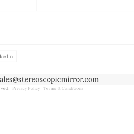
nkedIn
l sales@stereoscopicmirror.com
erved.
Privacy Policy
Terms & Conditions