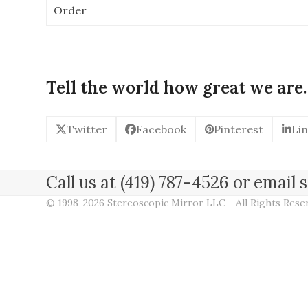
Order
Tell the world how great we are.
Twitter
Facebook
Pinterest
Li
Call us at (419) 787-4526 or emai
© 1998-2026 Stereoscopic Mirror LLC - All Rights Res