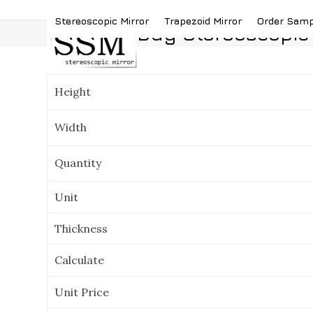
Skip
(419) 787-4526
sales@stereoscopicmirror.
Stereoscopic Mirror
Trapezoid Mirror
Order Sam
to
Buy Stereoscopic 
content
Height
Width
Quantity
Unit
Thickness
Calculate
Unit Price