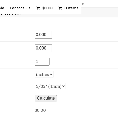
com
5232 Airport Hwy, Toledo, OH 43615
ple
Contact Us
$
0.00
0 Items
Mirror
$0.00